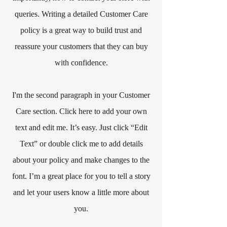
queries. Writing a detailed Customer Care
policy is a great way to build trust and
reassure your customers that they can buy
with confidence.
I'm the second paragraph in your Customer
Care section. Click here to add your own
text and edit me. It’s easy. Just click “Edit
Text” or double click me to add details
about your policy and make changes to the
font. I’m a great place for you to tell a story
and let your users know a little more about
you.