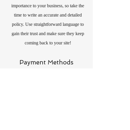
importance to your business, so take the
time to write an accurate and detailed
policy. Use straightforward language to
gain their trust and make sure they keep
coming back to your site!
Payment Methods
- Credit / Debit Cards
- PAYPAL
- Offline Payments
CONTACT