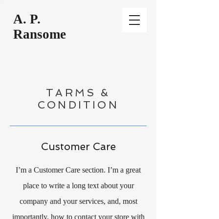
A
. P.
Ransome
TARMS &
CONDITION
Customer Care
I’m a Customer Care section. I’m a great
place to write a long text about your
company and your services, and, most
importantly, how to contact your store with