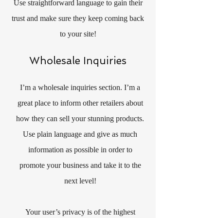
Use straightforward language to gain their
trust and make sure they keep coming back
to your site!
Wholesale Inquiries
I’m a wholesale inquiries section. I’m a
great place to inform other retailers about
how they can sell your stunning products.
Use plain language and give as much
information as possible in order to
promote your business and take it to the
next level!
Your user’s privacy is of the highest