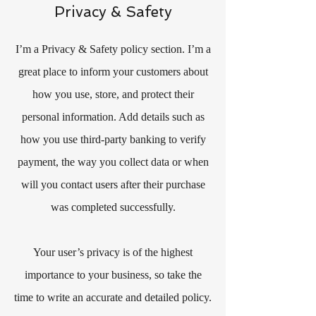
Privacy & Safety
I’m a Privacy & Safety policy section. I’m a
great place to inform your customers about
how you use, store, and protect their
personal information. Add details such as
how you use third-party banking to verify
payment, the way you collect data or when
will you contact users after their purchase
was completed successfully.
Your user’s privacy is of the highest
importance to your business, so take the
time to write an accurate and detailed policy.