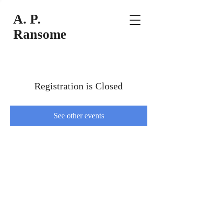
A
. P.
Ransome
Registration is Closed
See other events