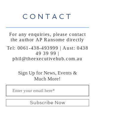
CONTACT
For any enquiries, please contact
the author AP Ransome directly
Tel:
0061-438-493999
| Aust:
0438
49 39 99
|
phil@theexecutivehub.com.au
Sign Up for News, Events &
Much More!
Subscribe Now
FAQ